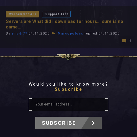
All In 2026
All Time
Warhammer 40K
Support Area
Servers are What did i download for hours... sure is no
game....
By
ericdf77
04.11.2020
Marcopolocs
replied 04.11.2020
1
Would you like to know more?
Subscribe
SUBSCRIBE