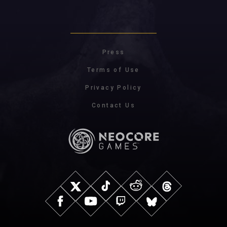
Press
Terms of Use
Privacy Policy
Contact Us