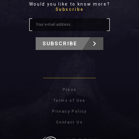
Would you like to know more?
Subscribe
SUBSCRIBE
Press
Terms of Use
Privacy Policy
Contact Us