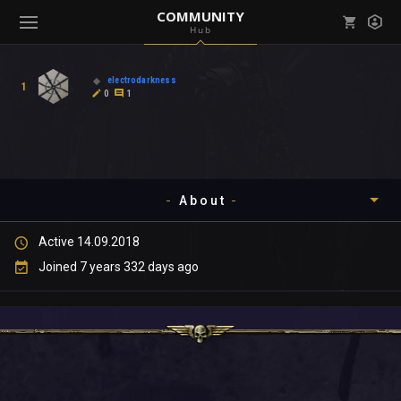
COMMUNITY
Hub
Mark all as read
Notifications (
0
)
electrodarkness
1
enu ( Games )
0
1
View all notifications
About
enu ( Community )
Active 14.09.2018
Timeline
Joined 7 years 332 days ago
About
Community
Gallery