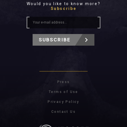
Would you like to know more?
Subscribe
SUBSCRIBE
Press
Terms of Use
Privacy Policy
Contact Us