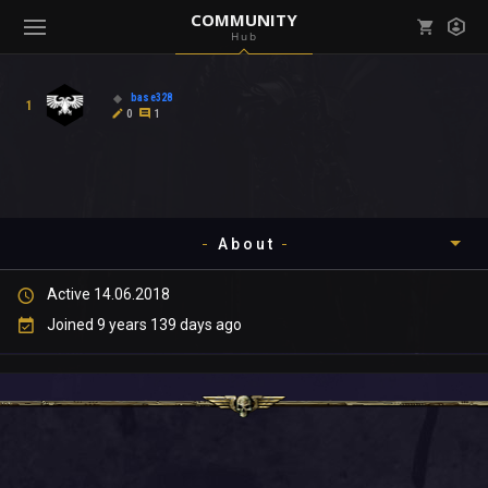
COMMUNITY
Hub
Mark all as read
Notifications (
0
)
base328
1
enu ( Games )
0
1
View all notifications
About
enu ( Community )
Active 14.06.2018
Timeline
Joined 9 years 139 days ago
About
Community
Gallery