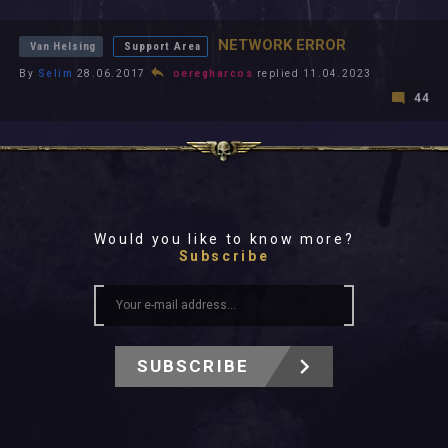
All In 2026
All Time
NETWORK ERROR
Van Helsing
Support Area
By
Selim
28.06.2017
oeregharcos
replied 11.04.2023
44
Would you like to know more?
Subscribe
SUBSCRIBE