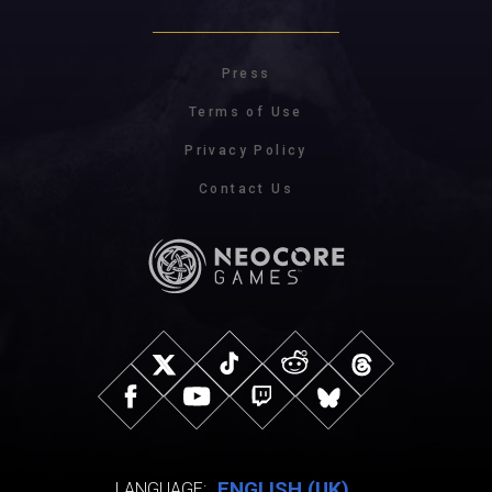
Press
Terms of Use
Privacy Policy
Contact Us
ENGLISH (UK)
LANGUAGE: