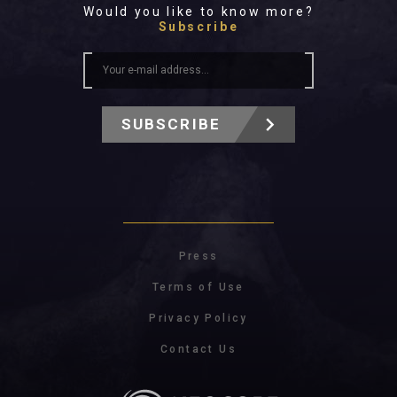
Would you like to know more?
Subscribe
SUBSCRIBE
Press
Terms of Use
Privacy Policy
Contact Us