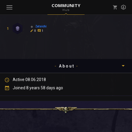
COMMUNITY
Hub
Mark all as read
Notifications (
0
)
Zatoichi
1
enu ( Games )
0
1
View all notifications
About
enu ( Community )
Active 08.06.2018
Timeline
Joined 8 years 58 days ago
About
Community
Gallery