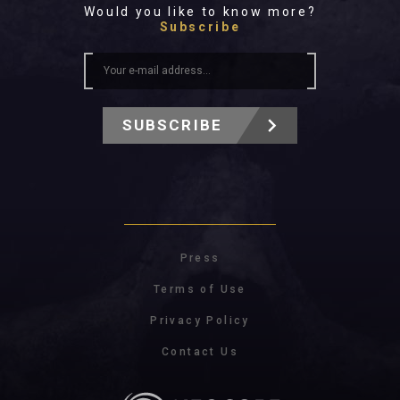
Would you like to know more?
Subscribe
SUBSCRIBE
Press
Terms of Use
Privacy Policy
Contact Us