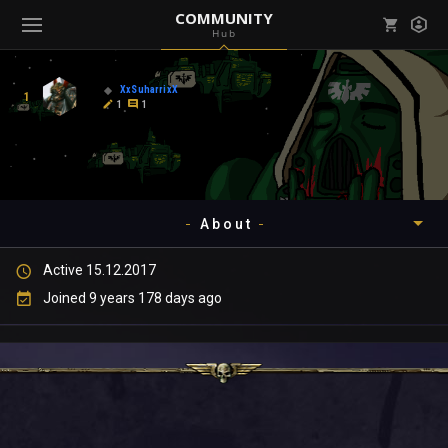
COMMUNITY
Hub
Mark all as read
Notifications (
0
)
XxSuharrixX
1
enu ( Games )
1
1
View all notifications
About
enu ( Community )
Active 15.12.2017
Timeline
Joined 9 years 178 days ago
About
Community
Gallery