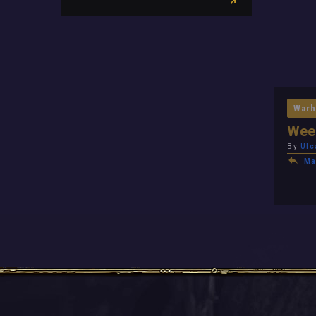
Warh
Week
By
Ulc
Ma