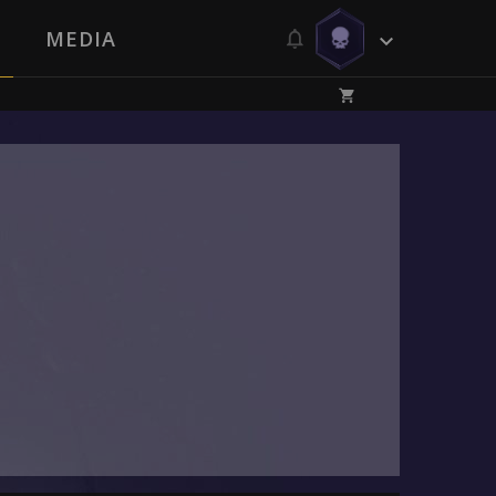
MEDIA