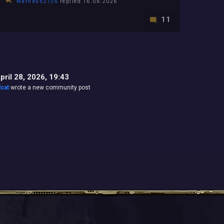
Marneus2736
replied 16.06.2026
11
pril 28, 2026, 19:43
lcat
wrote a new community post