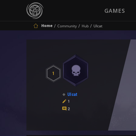
GAMES
Home
Community
Hub
Ulcat
1
Ulcat
1
2