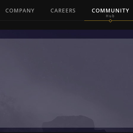
COMPANY
CAREERS
COMMUNITY