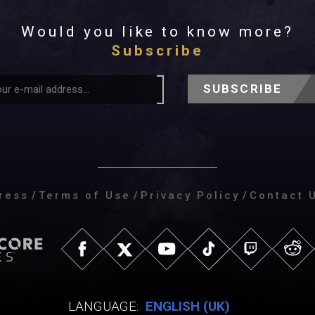
Would you like to know more?
Subscribe
SUBSCRIBE
ress
/
Terms of Use
/
Privacy Policy
/
Contact 
LANGUAGE:
ENGLISH (UK)