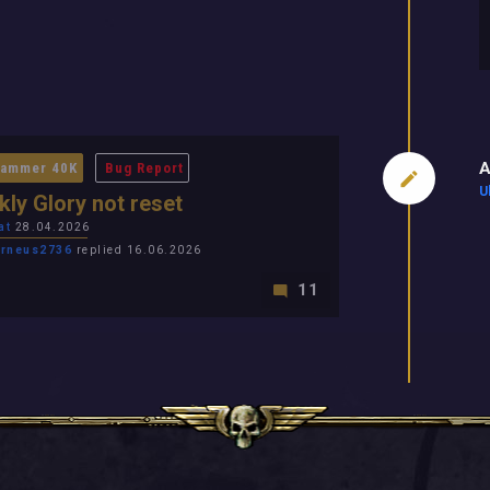
A
ammer 40K
Bug Report
U
ly Glory not reset
at
28.04.2026
rneus2736
replied 16.06.2026
11