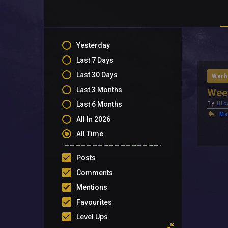
Yesterday
Last 7 Days
Last 30 Days
Warh
Last 3 Months
Week
Last 6 Months
By
Ulc
Ma
All In 2026
All Time
Posts
Comments
Mentions
Favourites
Level Ups