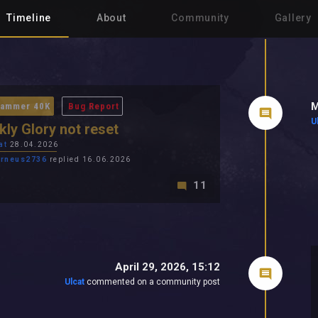
Timeline
About
Community
Gallery
M
ammer 40K
Bug Report
U
ly Glory not reset
at
28.04.2026
rneus2736
replied 16.06.2026
11
April 29, 2026, 15:12
Ulcat
commented on a community post