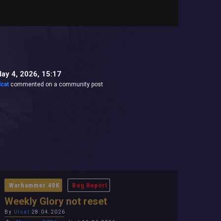
ay 4, 2026, 15:17
lcat
commented on a community post
Warhammer 40K
Bug Report
Weekly Glory not reset
By
Ulcat
28.04.2026