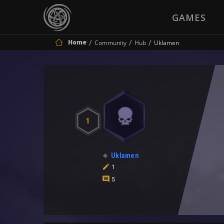
GAMES
Home
Community
Hub
Uklamen
1
Uklamen
1
5