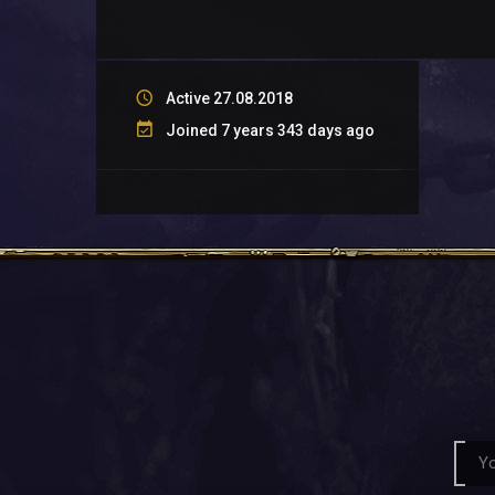
Active 27.08.2018
Joined 7 years 343 days ago