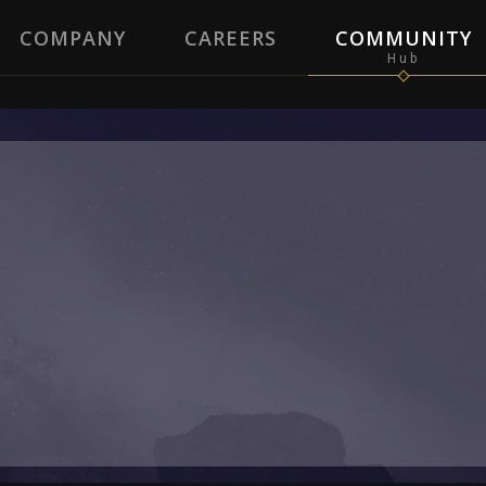
COMPANY
CAREERS
COMMUNITY