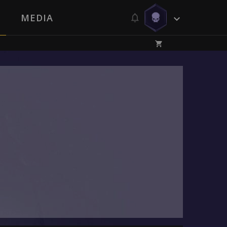
MEDIA