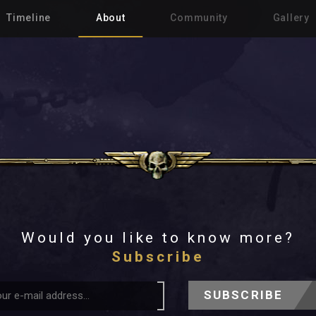
Timeline
About
Community
Gallery
Would you like to know more?
Subscribe
SUBSCRIBE