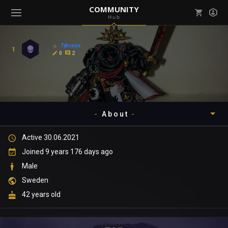
COMMUNITY
Hub
Mark all as read
Notifications (
0
)
Tyhcous
1
enu ( Games )
0
2
View all notifications
About
enu ( Community )
Active 30.06.2021
Timeline
Joined 9 years 176 days ago
About
Male
Sweden
Community
42 years old
Gallery