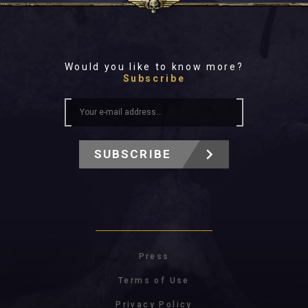
Would you like to know more?
Subscribe
SUBSCRIBE
Press
Terms of Use
Privacy Policy