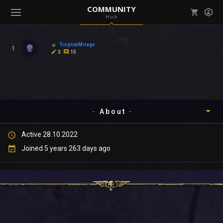
COMMUNITY
Hub
Mark all as read
Notifications (
0
)
TropicalMirage
1
enu ( Games )
3
15
View all notifications
About
enu ( Community )
Active 28.10.2022
Timeline
Joined 5 years 263 days ago
About
Community
Gallery