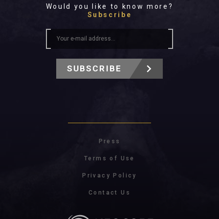
Would you like to know more?
Subscribe
SUBSCRIBE
Press
Terms of Use
Privacy Policy
Contact Us