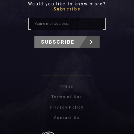
Would you like to know more?
Subscribe
SUBSCRIBE
Press
Terms of Use
Privacy Policy
Contact Us