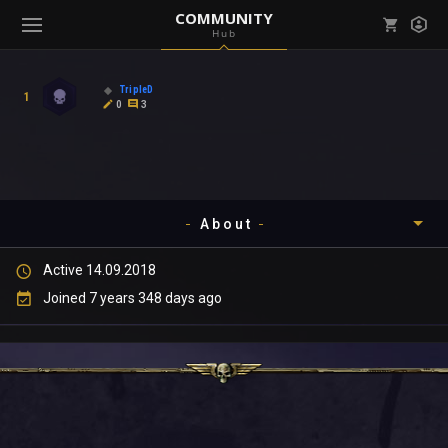
COMMUNITY
Hub
Mark all as read
Notifications (
0
)
TripleD
1
enu ( Games )
0
3
View all notifications
About
enu ( Community )
Active 14.09.2018
Timeline
Joined 7 years 348 days ago
About
Community
Gallery