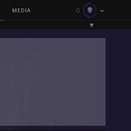
MEDIA