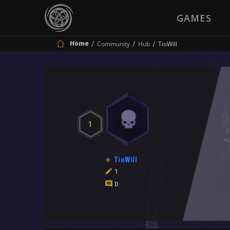
GAMES
Home
Community
Hub
TioWill
1
TioWill
1
0