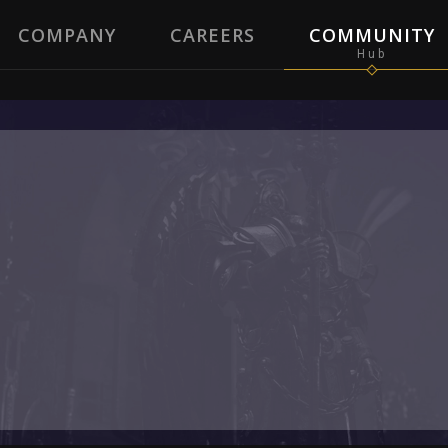
COMPANY
CAREERS
COMMUNITY