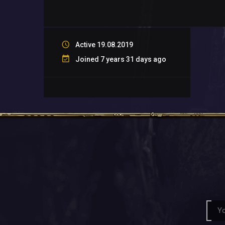
Active 19.08.2019
Joined 7 years 31 days ago