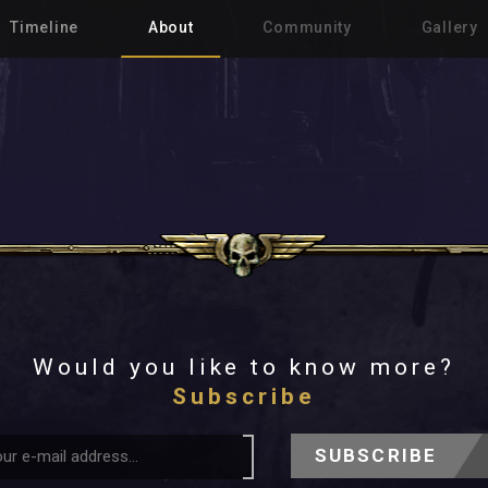
Timeline
About
Community
Gallery
Would you like to know more?
Subscribe
SUBSCRIBE