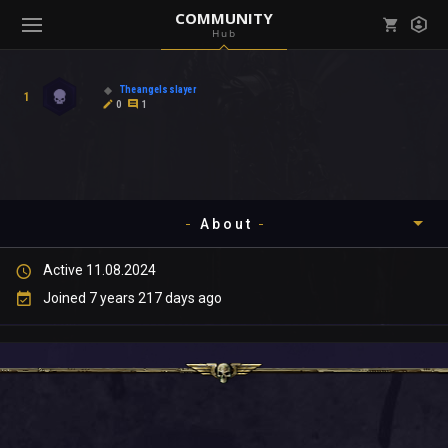
COMMUNITY
Hub
Mark all as read
Notifications (
0
)
Theangelsslayer
1
enu ( Games )
0
1
View all notifications
About
enu ( Community )
Active 11.08.2024
Timeline
Joined 7 years 217 days ago
About
Community
Gallery