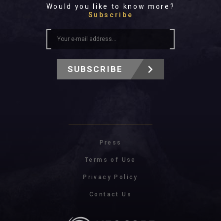
Would you like to know more?
Subscribe
SUBSCRIBE
Press
Terms of Use
Privacy Policy
Contact Us