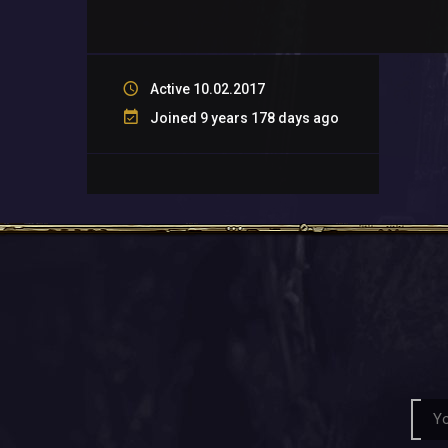
Active 10.02.2017
Joined 9 years 178 days ago