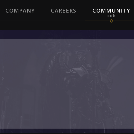
COMPANY
CAREERS
COMMUNITY