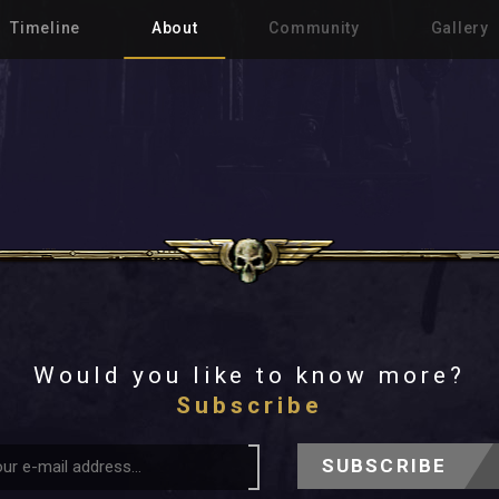
Timeline
About
Community
Gallery
Would you like to know more?
Subscribe
SUBSCRIBE