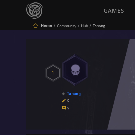
GAMES
Home
Community
Hub
Tanang
1
Tanang
0
9