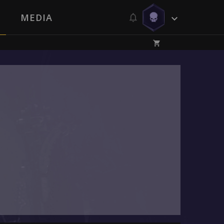
MEDIA