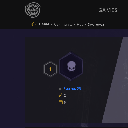
GAMES
Home
Community
Hub
Swarow28
1
Swarow28
2
0