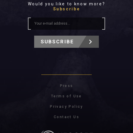
Would you like to know more?
Subscribe
SUBSCRIBE
Press
Terms of Use
Privacy Policy
Contact Us