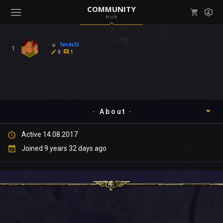
COMMUNITY
Hub
Mark all as read
Notifications (
0
)
Sveda22
1
enu ( Games )
0
1
View all notifications
About
enu ( Community )
Active 14.08.2017
Timeline
Joined 9 years 32 days ago
About
Community
Gallery