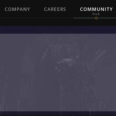
COMPANY
CAREERS
COMMUNITY