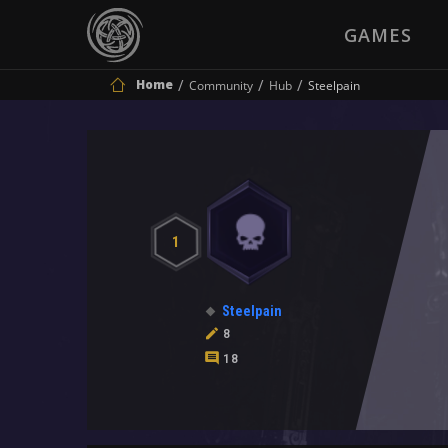
GAMES
Home
Community
Hub
Steelpain
1
Steelpain
8
18