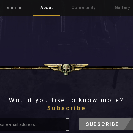
Timeline
About
Community
Gallery
Would you like to know more?
Subscribe
SUBSCRIBE