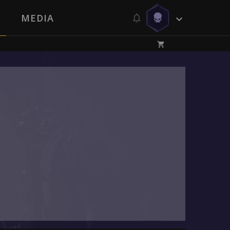
MEDIA