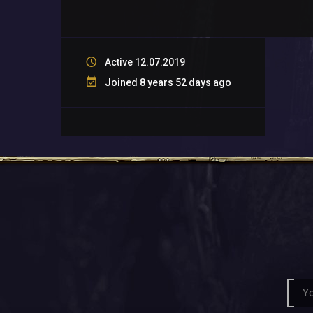
Active 12.07.2019
Joined 8 years 52 days ago