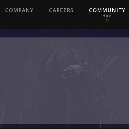
COMPANY
CAREERS
COMMUNITY