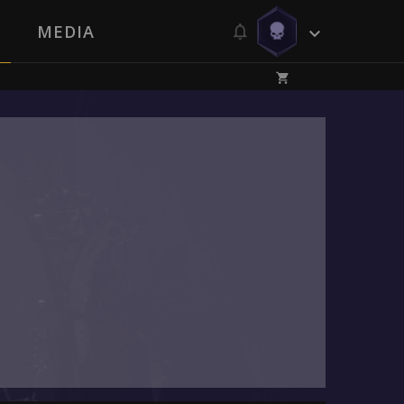
MEDIA