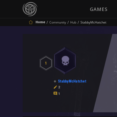
GAMES
Home
Community
Hub
StabbyMcHatchet
1
StabbyMcHatchet
2
1