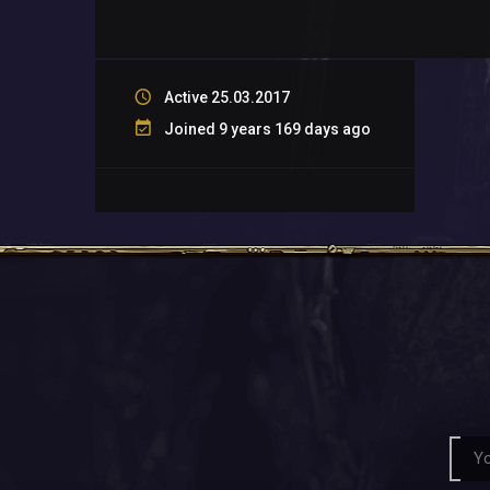
Active 25.03.2017
Joined 9 years 169 days ago