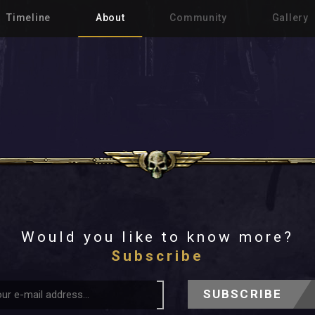
Timeline
About
Community
Gallery
Would you like to know more?
Subscribe
SUBSCRIBE