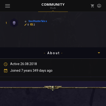
COMMUNITY
Hub
Mark all as read
Notifications (
0
)
SoulHunterTalos
1
enu ( Games )
0
2
View all notifications
About
enu ( Community )
Active 26.08.2018
Timeline
Joined 7 years 349 days ago
About
Community
Gallery