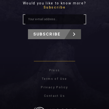
Would you like to know more?
Subscribe
SUBSCRIBE
Press
Terms of Use
Privacy Policy
Contact Us