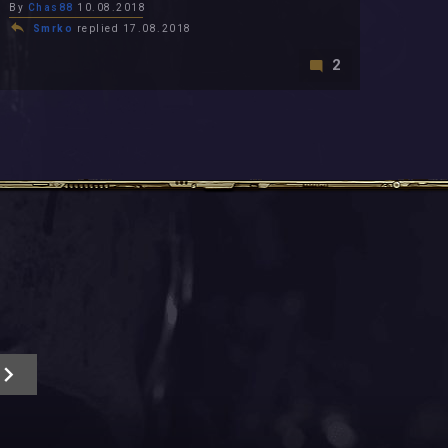
By
Chas88
10.08.2018
Smrko
replied 17.08.2018
2