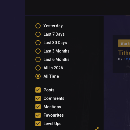
Yesterday
Last 7 Days
Last 30 Days
Warh
Last 3 Months
Tith
Last 6 Months
By
Sm
All In 2026
All Time
Posts
Comments
Mentions
Favourites
Level Ups