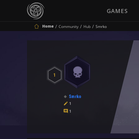
GAMES
Home
Community
Hub
Smrko
1
Smrko
1
1