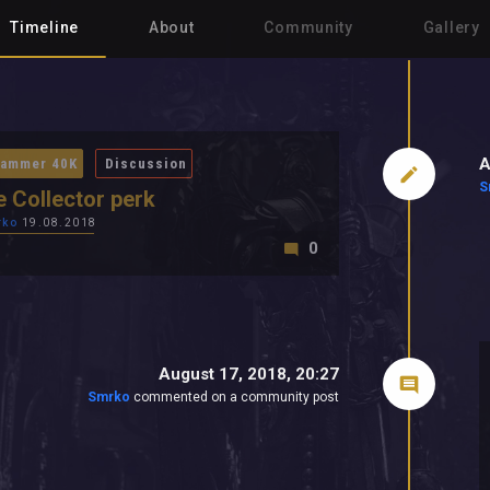
Timeline
About
Community
Gallery
A
ammer 40K
Discussion
S
e Collector perk
rko
19.08.2018
0
August 17, 2018, 20:27
Smrko
commented on a community post