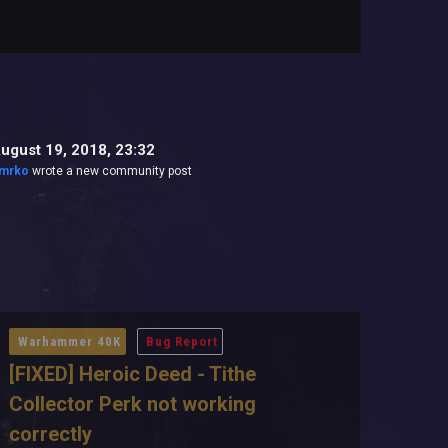
ugust 19, 2018, 23:32
mrko
wrote a new community post
Warhammer 40K
Bug Report
[FIXED] Heroic Deed - Tithe
Collector Perk not working
correctly