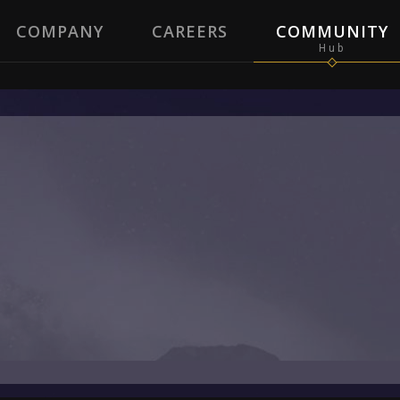
COMPANY
CAREERS
COMMUNITY