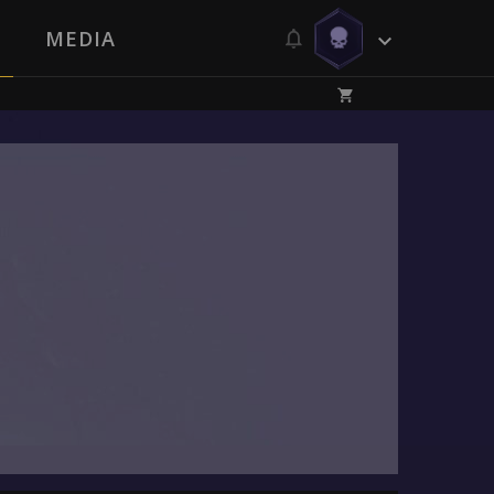
MEDIA