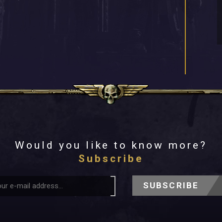
Would you like to know more?
Subscribe
SUBSCRIBE