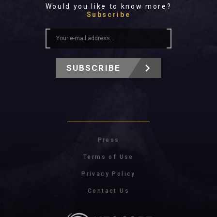
Would you like to know more?
Subscribe
SUBSCRIBE
Press
Terms of Use
Privacy Policy
Contact Us