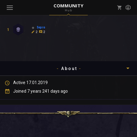
COMMUNITY
Hub
Mark all as read
Notifications (
0
)
Sepro
1
enu ( Games )
2
2
View all notifications
About
enu ( Community )
Active 17.01.2019
Timeline
Joined 7 years 241 days ago
About
Community
Gallery