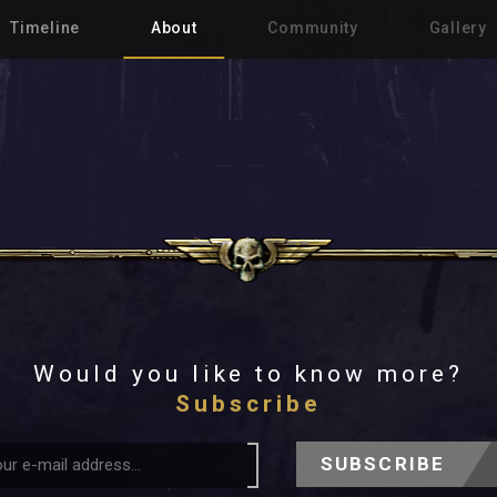
Timeline
About
Community
Gallery
Would you like to know more?
Subscribe
SUBSCRIBE