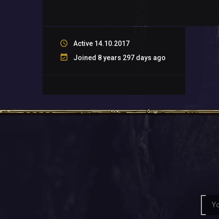
Active 14.10.2017
Joined 8 years 297 days ago