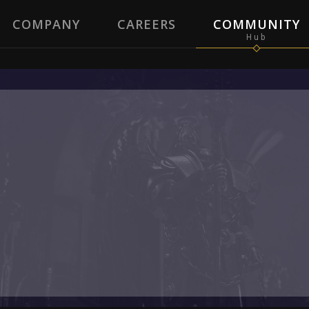
COMPANY
CAREERS
COMMUNITY