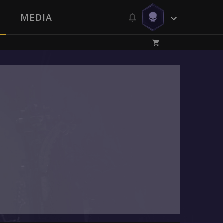
MEDIA