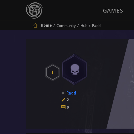
GAMES
Home
Community
Hub
Radd
1
Radd
2
0