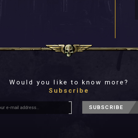
Would you like to know more?
Subscribe
SUBSCRIBE