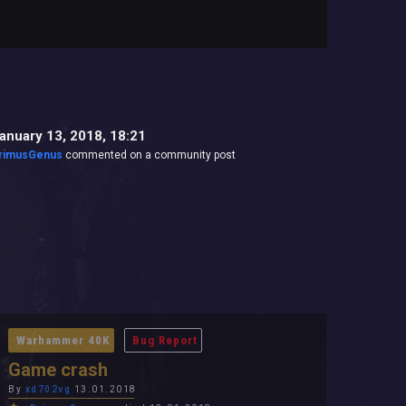
anuary 13, 2018, 18:21
rimusGenus
commented on a community post
Warhammer 40K
Bug Report
Game crash
By
xd702vg
13.01.2018