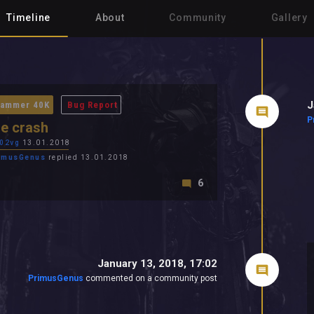
Timeline
About
Community
Gallery
J
ammer 40K
Bug Report
P
e crash
02vg
13.01.2018
imusGenus
replied 13.01.2018
6
January 13, 2018, 17:02
PrimusGenus
commented on a community post