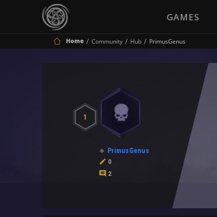
GAMES
Home
Community
Hub
PrimusGenus
1
PrimusGenus
0
2