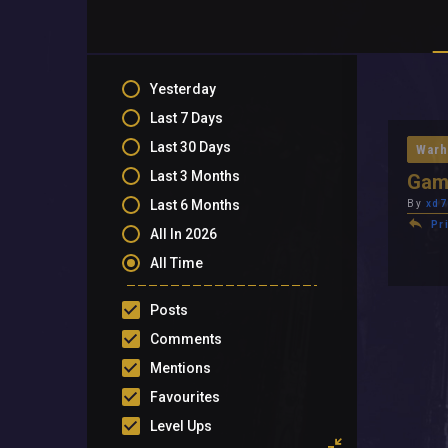
Yesterday
Last 7 Days
Last 30 Days
Warh
Last 3 Months
Gam
Last 6 Months
By
xd7
Pr
All In 2026
All Time
Posts
Comments
Mentions
Favourites
Level Ups