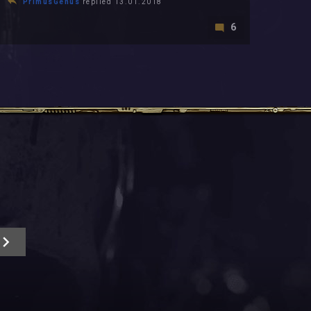
PrimusGenus
replied 13.01.2018
6