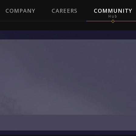
COMPANY
CAREERS
COMMUNITY