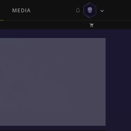
MEDIA