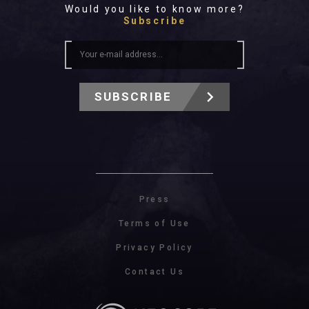
Would you like to know more?
Subscribe
SUBSCRIBE
Press
Terms of Use
Privacy Policy
Contact Us