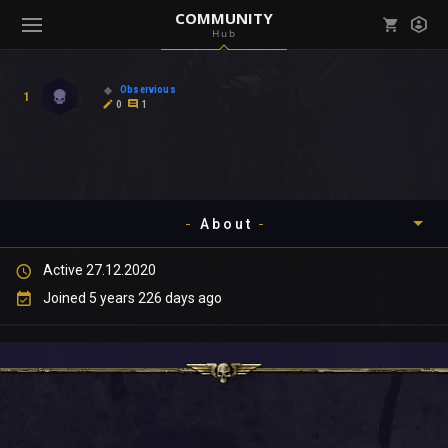
COMMUNITY
Hub
Mark all as read
Notifications (
0
)
Observious
1
enu ( Games )
0
1
View all notifications
About
enu ( Community )
Active 27.12.2020
Timeline
Joined 5 years 226 days ago
About
Community
Gallery