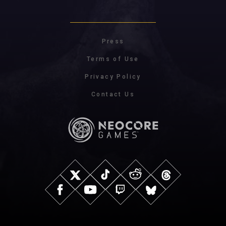
Press
Terms of Use
Privacy Policy
Contact Us