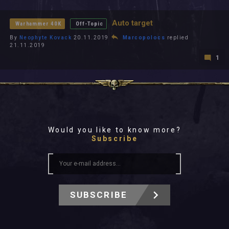
All In 2026
All Time
Auto target
Warhammer 40K
Off-Topic
By
Neophyte Kovack
20.11.2019
Marcopolocs
replied
21.11.2019
1
Would you like to know more?
Subscribe
SUBSCRIBE