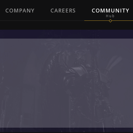
COMPANY
CAREERS
COMMUNITY