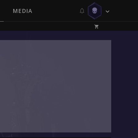
MEDIA