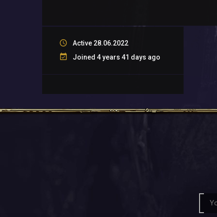
Active 28.06.2022
Joined 4 years 41 days ago