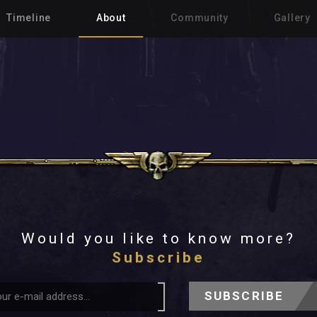
Timeline
About
Community
Gallery
Would you like to know more?
Subscribe
SUBSCRIBE