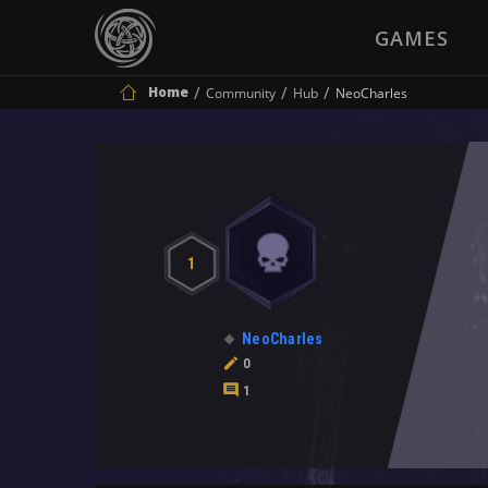
GAMES
Home
Community
Hub
NeoCharles
1
NeoCharles
0
1