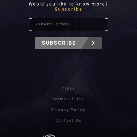
Would you like to know more?
Subscribe
SUBSCRIBE
Press
Terms of Use
Privacy Policy
Contact Us