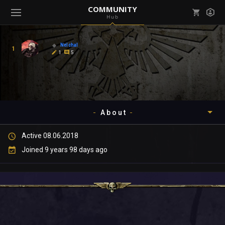
COMMUNITY
Hub
Mark all as read
Notifications (
0
)
Nelchal
1
enu ( Games )
1
5
View all notifications
About
enu ( Community )
Active 08.06.2018
Timeline
Joined 9 years 98 days ago
About
Community
Gallery