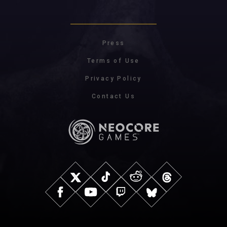
Press
Terms of Use
Privacy Policy
Contact Us