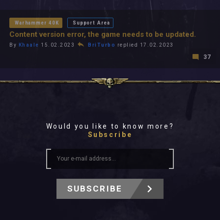
All In 2026
All Time
Warhammer 40K
Support Area
Content version error, the game needs to be updated.
By
Khaale
15.02.2023
BriTurbo
replied 17.02.2023
37
Would you like to know more?
Subscribe
SUBSCRIBE