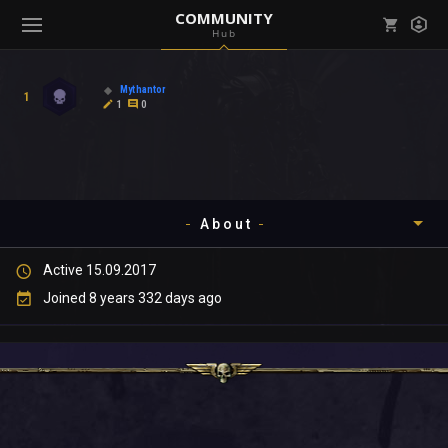
COMMUNITY
Hub
Mark all as read
Notifications (
0
)
Mythantor
1
enu ( Games )
1
0
View all notifications
About
enu ( Community )
Active 15.09.2017
Timeline
Joined 8 years 332 days ago
About
Community
Gallery