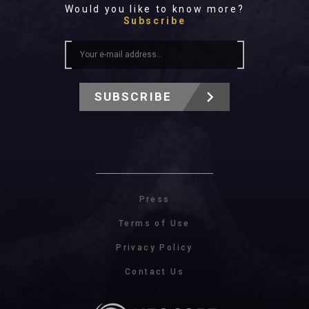
Would you like to know more?
Subscribe
SUBSCRIBE
Press
Terms of Use
Privacy Policy
Contact Us