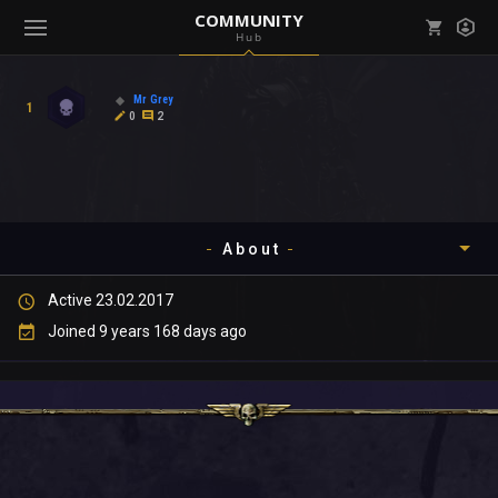
COMMUNITY
Hub
Mark all as read
Notifications (
0
)
Mr Grey
1
enu ( Games )
0
2
View all notifications
About
enu ( Community )
Active 23.02.2017
Timeline
Joined 9 years 168 days ago
About
Community
Gallery