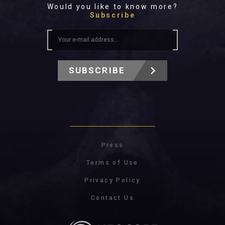
Would you like to know more?
Subscribe
SUBSCRIBE
Press
Terms of Use
Privacy Policy
Contact Us