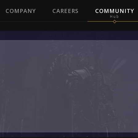
COMPANY
CAREERS
COMMUNITY