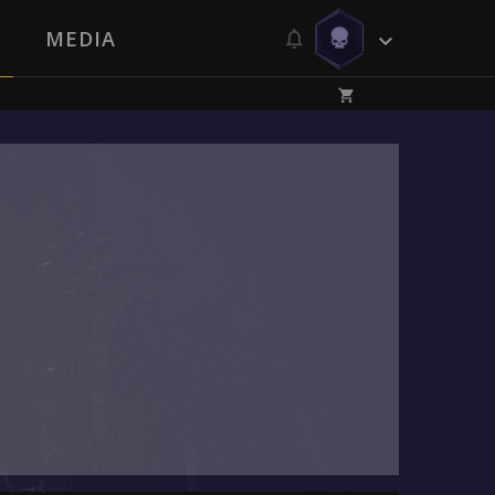
MEDIA