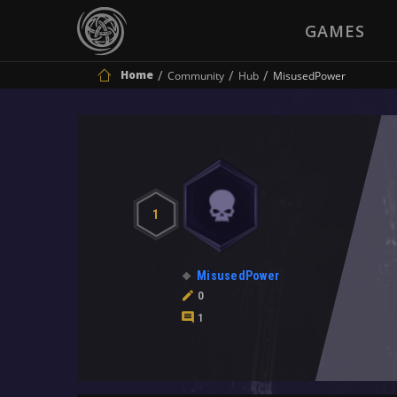
GAMES
Home
Community
Hub
MisusedPower
1
MisusedPower
0
1