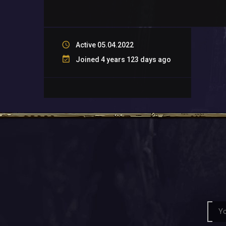
Active 05.04.2022
Joined 4 years 123 days ago