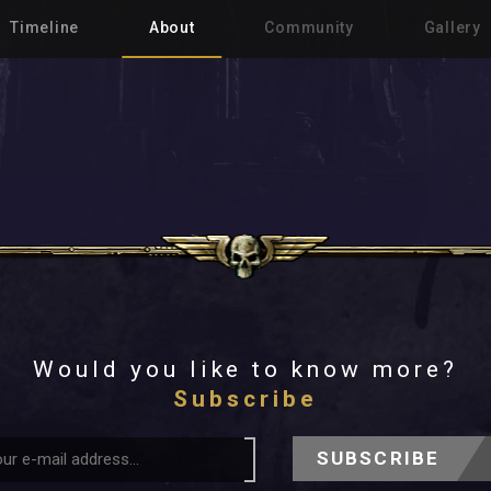
Timeline
About
Community
Gallery
Would you like to know more?
Subscribe
SUBSCRIBE