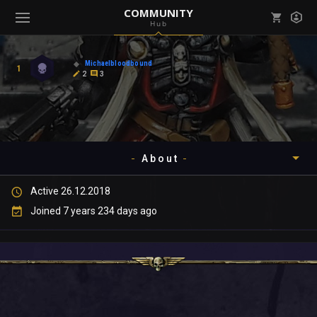
COMMUNITY
Hub
Mark all as read
Notifications (
0
)
Michaelbloodbound
1
enu ( Games )
2
3
View all notifications
About
enu ( Community )
Active 26.12.2018
Timeline
Joined 7 years 234 days ago
About
Community
Gallery