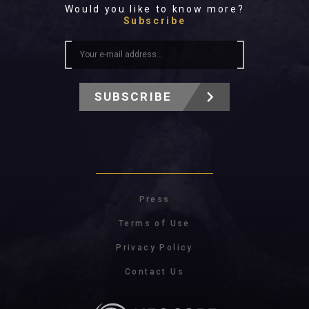
Would you like to know more?
Subscribe
SUBSCRIBE
Press
Terms of Use
Privacy Policy
Contact Us