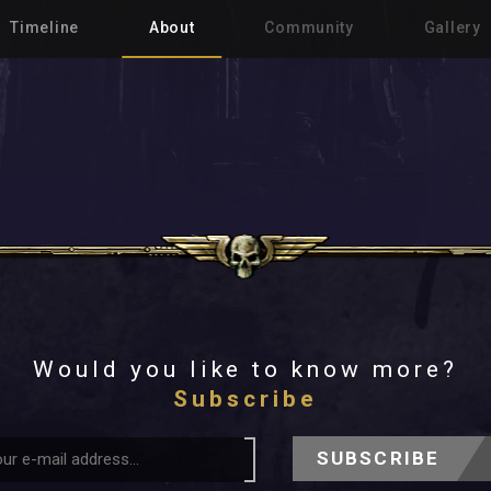
Timeline
About
Community
Gallery
Would you like to know more?
Subscribe
SUBSCRIBE