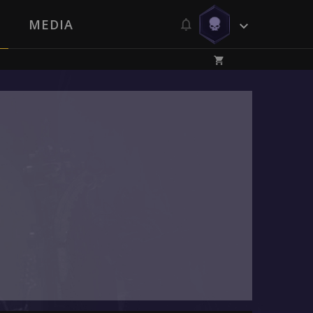
MEDIA