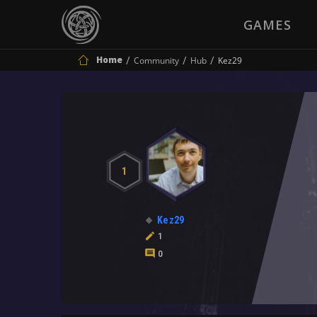
GAMES
Home
Community
Hub
Kez29
1
Kez29
1
0