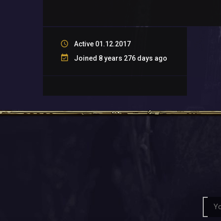
Active 01.12.2017
Joined 8 years 276 days ago