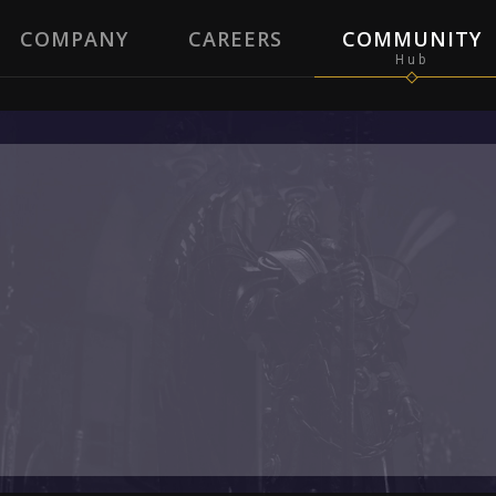
COMPANY
CAREERS
COMMUNITY