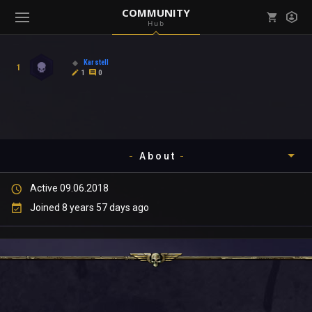
COMMUNITY
Hub
Mark all as read
Notifications (
0
)
Karstell
1
enu ( Games )
1
0
View all notifications
About
enu ( Community )
Active 09.06.2018
Timeline
Joined 8 years 57 days ago
About
Community
Gallery