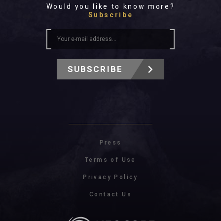
Would you like to know more?
Subscribe
SUBSCRIBE
Press
Terms of Use
Privacy Policy
Contact Us