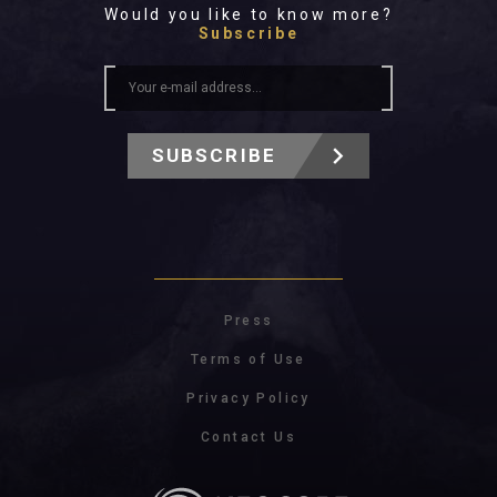
Would you like to know more?
Subscribe
SUBSCRIBE
Press
Terms of Use
Privacy Policy
Contact Us