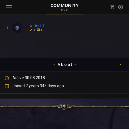
COMMUNITY
Hub
Mark all as read
Notifications (
0
)
Jon117
1
enu ( Games )
0
1
View all notifications
About
enu ( Community )
Active 30.08.2018
Timeline
Joined 7 years 345 days ago
About
Community
Gallery