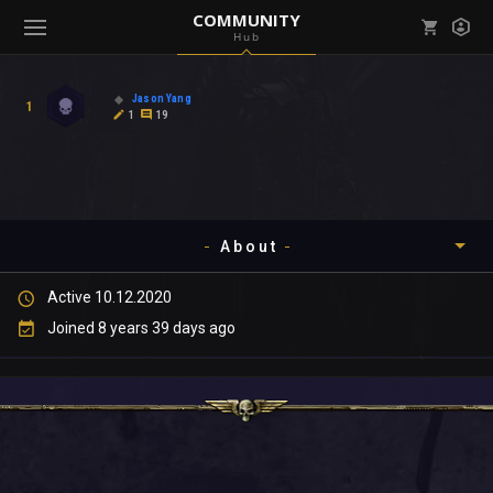
COMMUNITY
Hub
Mark all as read
Notifications (
0
)
Jason Yang
1
enu ( Games )
1
19
View all notifications
About
enu ( Community )
Active 10.12.2020
Timeline
Joined 8 years 39 days ago
About
Community
Gallery