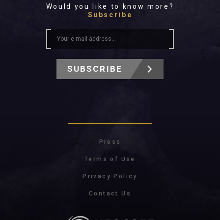
Would you like to know more?
Subscribe
SUBSCRIBE
Press
Terms of Use
Privacy Policy
Contact Us