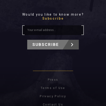
Would you like to know more?
Subscribe
SUBSCRIBE
Press
Terms of Use
Privacy Policy
Contact Us