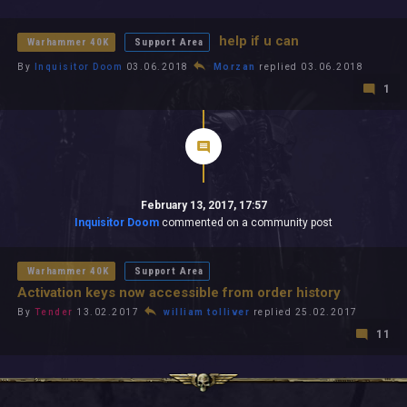
All In 2026
All Time
help if u can
Warhammer 40K
Support Area
By
Inquisitor Doom
03.06.2018
Morzan
replied 03.06.2018
1
February 13, 2017, 17:57
Inquisitor Doom
commented on a community post
Warhammer 40K
Support Area
Activation keys now accessible from order history
By
Tender
13.02.2017
william tolliver
replied 25.02.2017
11