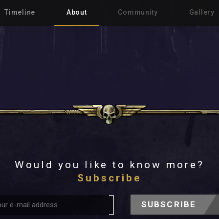
Timeline
About
Community
Gallery
Would you like to know more?
Subscribe
SUBSCRIBE