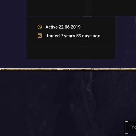
Active 22.06.2019
Joined 7 years 83 days ago