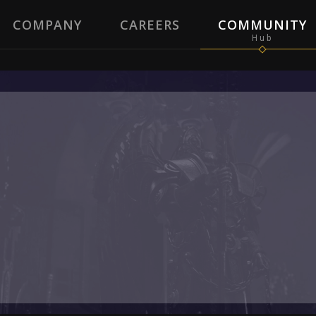
COMPANY
CAREERS
COMMUNITY