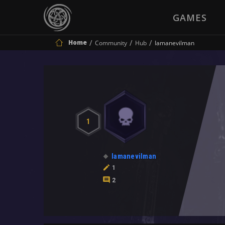
GAMES
Home
Community
Hub
Iamanevilman
1
Iamanevilman
1
2