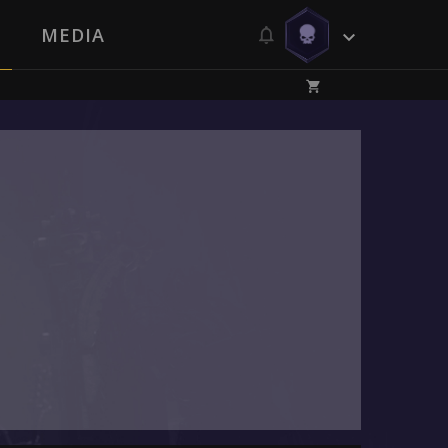
MEDIA