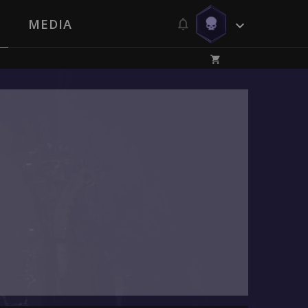
MEDIA