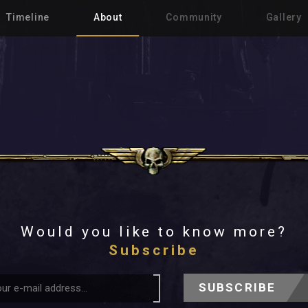
Timeline
About
Community
Gallery
Would you like to know more?
Subscribe
SUBSCRIBE