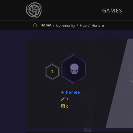
GAMES
Home
Community
Hub
Honore
1
Honore
1
0