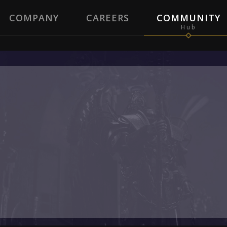
COMPANY
CAREERS
COMMUNITY