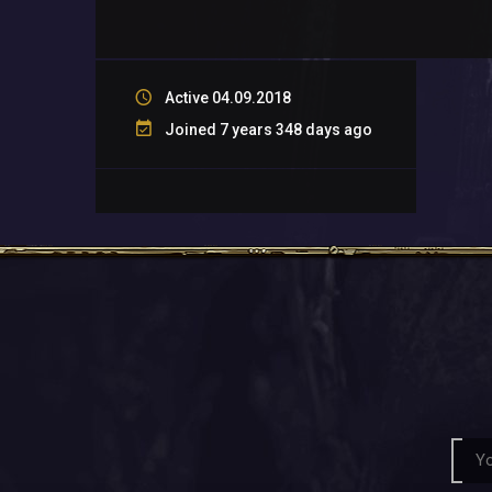
Active 04.09.2018
Joined 7 years 348 days ago