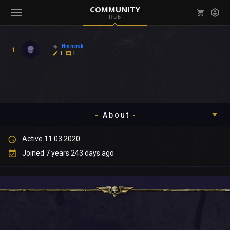
COMMUNITY
Hub
Mark all as read
Notifications (
0
)
Hioncrak
1
enu ( Games )
1
1
View all notifications
About
enu ( Community )
Active 11.03.2020
Timeline
Joined 7 years 243 days ago
About
Community
Gallery