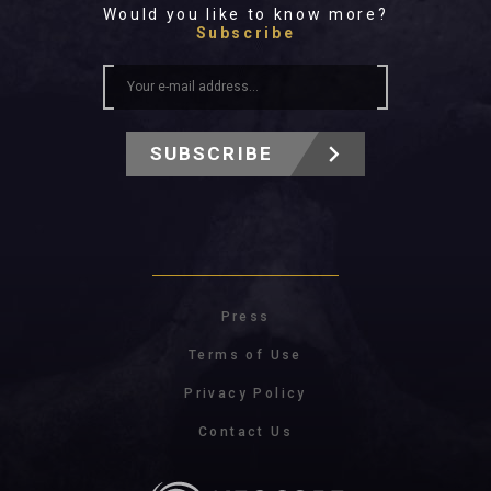
Would you like to know more?
Subscribe
SUBSCRIBE
Press
Terms of Use
Privacy Policy
Contact Us