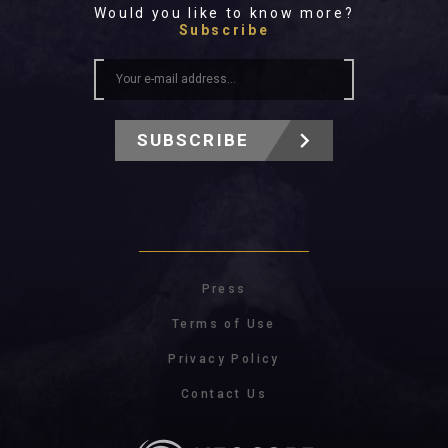
Would you like to know more?
Subscribe
SUBSCRIBE
Press
Terms of Use
Privacy Policy
Contact Us