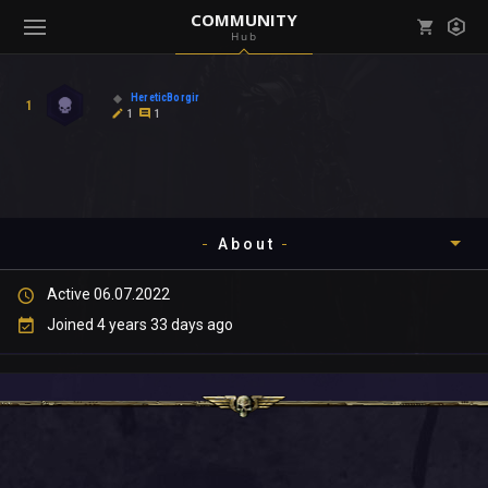
COMMUNITY
Hub
Mark all as read
Notifications (
0
)
HereticBorgir
1
enu ( Games )
1
1
View all notifications
About
enu ( Community )
Active 06.07.2022
Timeline
Joined 4 years 33 days ago
About
Community
Gallery