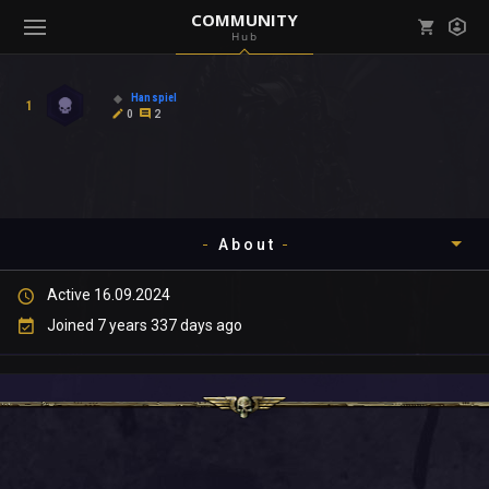
COMMUNITY
Hub
Mark all as read
Notifications (
0
)
Hanspiel
1
enu ( Games )
0
2
View all notifications
About
enu ( Community )
Active 16.09.2024
Timeline
Joined 7 years 337 days ago
About
Community
Gallery