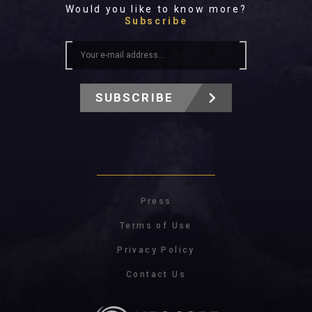
Would you like to know more?
Subscribe
SUBSCRIBE
Press
Terms of Use
Privacy Policy
Contact Us