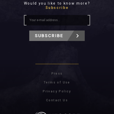
Would you like to know more?
Subscribe
SUBSCRIBE
Press
Terms of Use
Privacy Policy
Contact Us