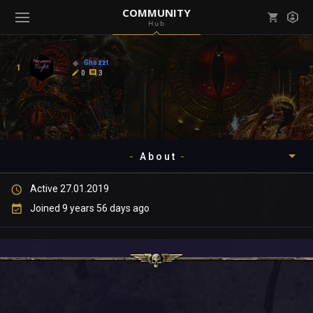
COMMUNITY
Hub
Mark all as read
Notifications (
0
)
Ghozzt
1
enu ( Games )
0
3
View all notifications
About
enu ( Community )
Active 27.01.2019
Timeline
Joined 9 years 56 days ago
About
Community
Gallery