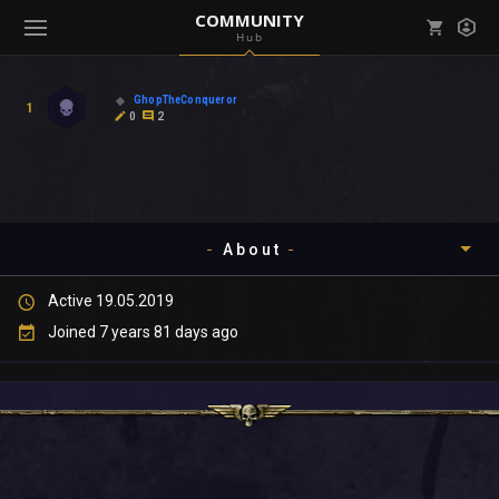
COMMUNITY
Hub
Mark all as read
Notifications (
0
)
GhopTheConqueror
1
enu ( Games )
0
2
View all notifications
About
enu ( Community )
Active 19.05.2019
Timeline
Joined 7 years 81 days ago
About
Community
Gallery