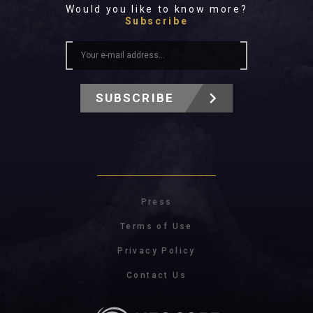
Would you like to know more?
Subscribe
SUBSCRIBE
Press
Terms of Use
Privacy Policy
Contact Us