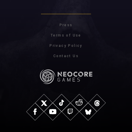
Press
Terms of Use
Privacy Policy
Contact Us