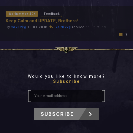
All In 2026
All Time
Warhammer 40K
Feedback
Keep Calm and UPDATE, Brothers!
By
xd702vg
10.01.2018
xd702vg
replied 11.01.2018
7
Would you like to know more?
Subscribe
SUBSCRIBE