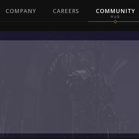
COMPANY
CAREERS
COMMUNITY