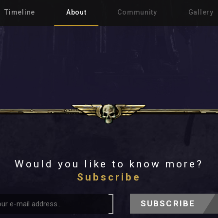
Timeline
About
Community
Gallery
Would you like to know more?
Subscribe
SUBSCRIBE