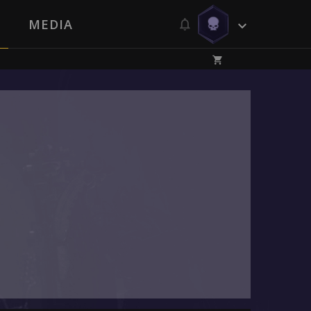
MEDIA