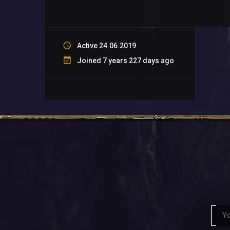
Active 24.06.2019
Joined 7 years 227 days ago