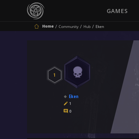
GAMES
Home
Community
Hub
Eken
1
Eken
1
0