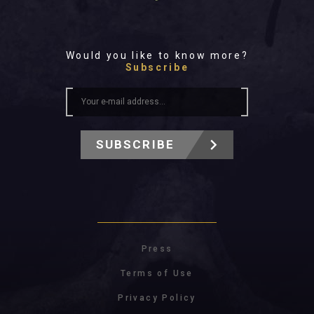
Would you like to know more?
Subscribe
SUBSCRIBE
Press
Terms of Use
Privacy Policy