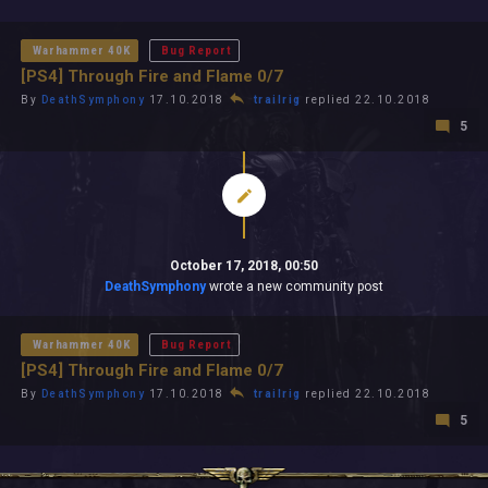
All In 2026
All Time
Warhammer 40K
Bug Report
[PS4] Through Fire and Flame 0/7
By
DeathSymphony
17.10.2018
trailrig
replied 22.10.2018
5
October 17, 2018, 00:50
DeathSymphony
wrote a new community post
Warhammer 40K
Bug Report
[PS4] Through Fire and Flame 0/7
By
DeathSymphony
17.10.2018
trailrig
replied 22.10.2018
5