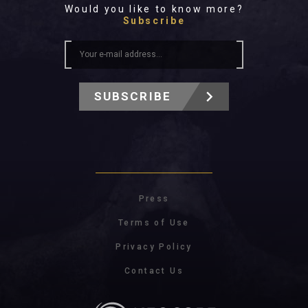
Would you like to know more?
Subscribe
SUBSCRIBE
Press
Terms of Use
Privacy Policy
Contact Us