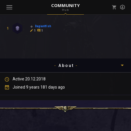
COMMUNITY
Hub
Mark all as read
Notifications (
0
)
Dagiantfish
1
enu ( Games )
1
1
View all notifications
About
enu ( Community )
Active 20.12.2018
Timeline
Joined 9 years 181 days ago
About
Community
Gallery