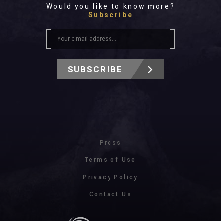
Would you like to know more?
Subscribe
SUBSCRIBE
Press
Terms of Use
Privacy Policy
Contact Us