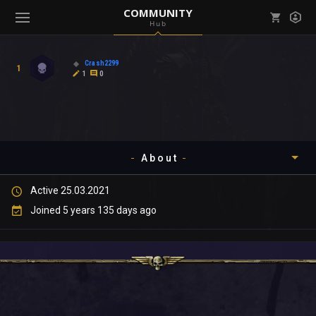
COMMUNITY
Hub
Mark all as read
Notifications (
0
)
Crash2299
1
enu ( Games )
1
0
View all notifications
About
enu ( Community )
Active 25.03.2021
Timeline
Joined 5 years 135 days ago
About
Community
Gallery