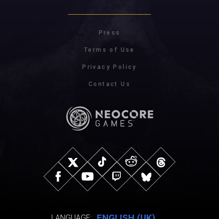
Press
Terms of Use
Privacy Policy
Contact Us
ENGLISH (UK)
LANGUAGE: