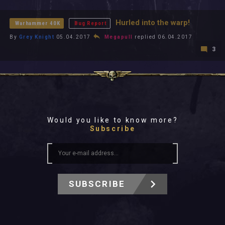
All In 2026
All Time
Hurled into the warp!
Warhammer 40K
Bug Report
By
Grey Knight
05.04.2017
Megapull
replied 06.04.2017
3
Would you like to know more?
Subscribe
SUBSCRIBE